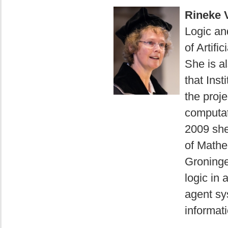
Rineke 
Logic and
of Artifi
She is a
that Ins
the proje
computat
2009 she
of Mathe
Groninge
logic in 
agent sy
informati