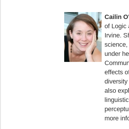
Cailin 
of Logic 
Irvine. S
science,
under he
Communit
effects o
diversit
also exp
linguisti
perceptua
more info