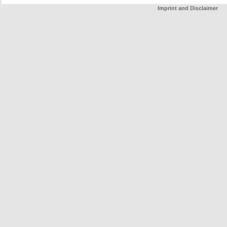
Imprint and Disclaimer