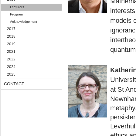
Mathemat
Lecturers
interests
Program
models o
Acknowledgement
ignoranc
2017
2018
intertheo
2019
quantum 
2021
2022
2024
Katheri
2025
Universit
CONTACT
at St An
Newnham
metaphys
persiste
Leverhu
ethics a