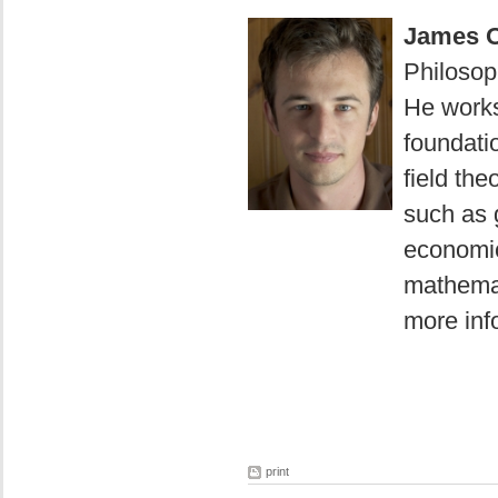
James O
Philosoph
He works
foundati
field the
such as 
economic
mathemat
more info
print