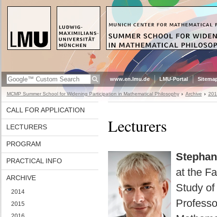
www.en.lmu.de
LMU-Portal
Sitema
MCMP Summer School for Widening Participation in Mathematical Philosophy
Archive
201
CALL FOR APPLICATION
Lecturers
LECTURERS
PROGRAM
Stephan
PRACTICAL INFO
at the F
ARCHIVE
Study of
2014
Professo
2015
2016