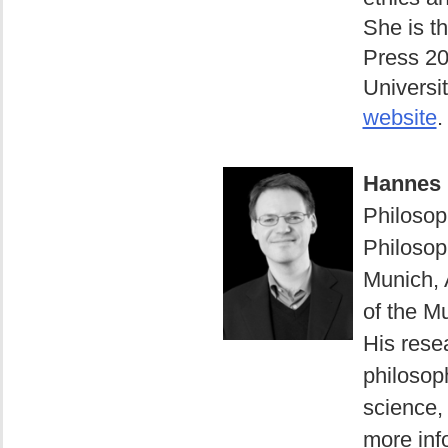
She is t
Press 20
Universit
website
.
Hannes 
Philosop
Philosop
Munich, 
of the M
His resea
philosop
science, 
more info