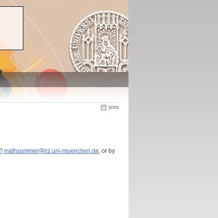
print
mathsummer@lrz.uni-muenchen.de
, or by