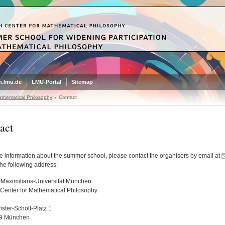
.lmu.de
LMU-Portal
Sitemap
thematical Philosophy
Contact
act
e information about the summer school, please contact the organisers by email at
the following address:
Maximilians-Universität München
Center for Mathematical Philosophy
ster-Scholl-Platz 1
9 München