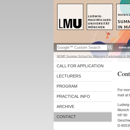
www.en
MCMP Summer School for Widening Participation in Ma
CALL FOR APPLICATION
Cont
LECTURERS
PROGRAM
For mor
mail at 
PRACTICAL INFO
Ludwig-
ARCHIVE
Munich 
HP 90
CONTACT
Geschwi
D-8053