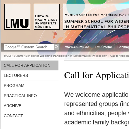
www.en.lmu.de
LMU-Portal
Sitema
MCMP Summer School for Widening Participation in Mathematical Philosophy
Call for Applic
CALL FOR APPLICATION
Call for Applicat
LECTURERS
PROGRAM
We welcome applicatio
PRACTICAL INFO
represented groups (inc
ARCHIVE
and ethnicities, people
CONTACT
academic family backgr