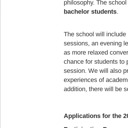
philosophy. The school 
bachelor students
.
The school will include 
sessions, an evening l
as more relaxed convers
chance for students to 
session. We will also p
experiences of academi
addition, there will be
Applications for the