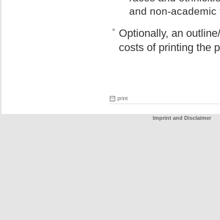
and non-academic 
Optionally, an outline
costs of printing the 
print
Imprint and Disclaimer