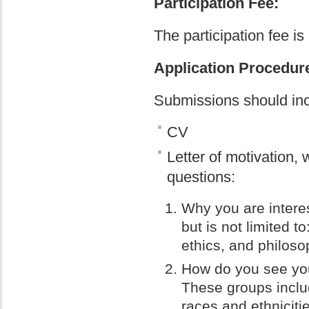
Participation Fee:
The participation fee i
Application Procedur
Submissions should inc
CV
Letter of motivation,
questions:
Why you are intere
but is not limited t
ethics, and philoso
How do you see your
These groups inclu
races and ethniciti