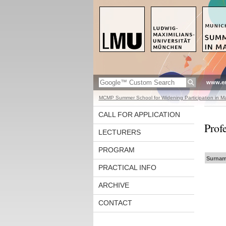
www.en
MCMP Summer School for Widening Participation in Ma
CALL FOR APPLICATION
Prof
LECTURERS
PROGRAM
Surnam
PRACTICAL INFO
ARCHIVE
CONTACT