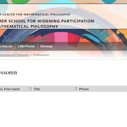
.lmu.de
LMU-Portal
Sitemap
thematical Philosophy
Professoren
essoren
e, First name
Title
Phone