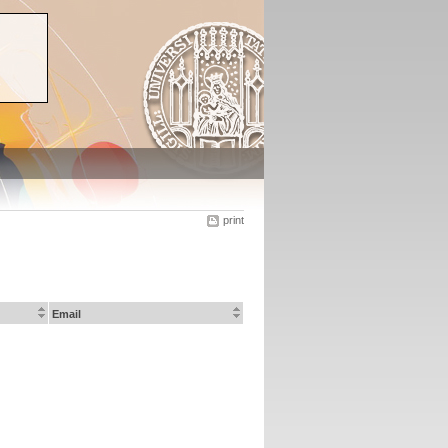
print
Email